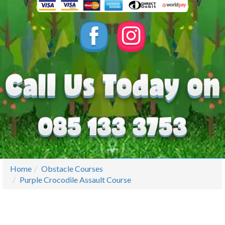
Home
Obstacle Courses
Purple Crocodile Assault Course