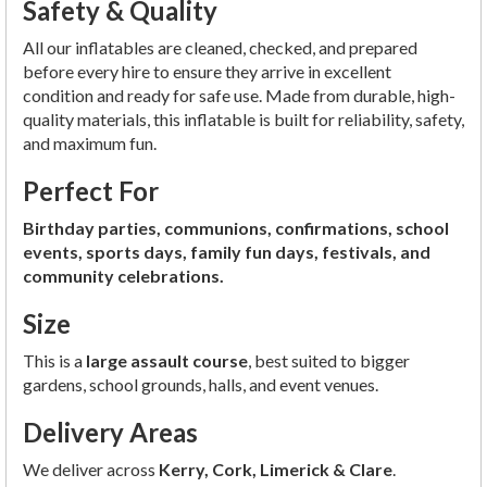
Safety & Quality
All our inflatables are cleaned, checked, and prepared
before every hire to ensure they arrive in excellent
condition and ready for safe use. Made from durable, high-
quality materials, this inflatable is built for reliability, safety,
and maximum fun.
Perfect For
Birthday parties, communions, confirmations, school
events, sports days, family fun days, festivals, and
community celebrations.
Size
This is a
large assault course
, best suited to bigger
gardens, school grounds, halls, and event venues.
Delivery Areas
We deliver across
Kerry, Cork, Limerick & Clare
.