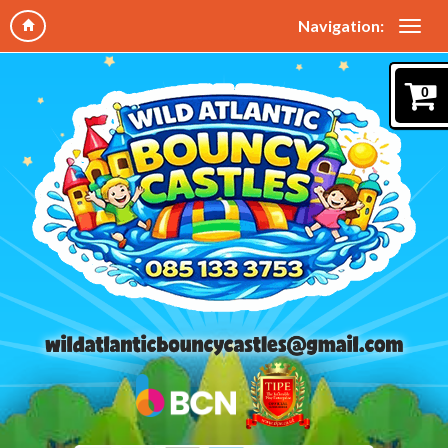
Navigation:
0