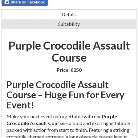
Details
Suitability
Purple Crocodile Assault
Course
Price:
€250
Purple Crocodile Assault
Course – Huge Fun for Every
Event!
Make your next event unforgettable with our
Purple
Crocodile Assault Course
– a bold and exciting inflatable
packed with action from start to finish. Featuring a striking
crocodile-themed entrance, a long obstacle course layout,