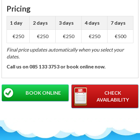
Pricing
1 day
2 days
3 days
4 days
7 days
€250
€250
€250
€250
€500
Final price updates automatically when you select your
dates.
Call us on 085 133 3753 or book online now.
BOOK ONLINE
CHECK
AVAILABILITY