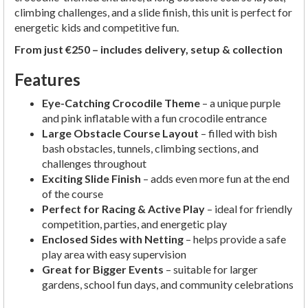
climbing challenges, and a slide finish, this unit is perfect for
energetic kids and competitive fun.
From just €250 – includes delivery, setup & collection
Features
Eye-Catching Crocodile Theme
– a unique purple
and pink inflatable with a fun crocodile entrance
Large Obstacle Course Layout
– filled with bish
bash obstacles, tunnels, climbing sections, and
challenges throughout
Exciting Slide Finish
– adds even more fun at the end
of the course
Perfect for Racing & Active Play
– ideal for friendly
competition, parties, and energetic play
Enclosed Sides with Netting
– helps provide a safe
play area with easy supervision
Great for Bigger Events
– suitable for larger
gardens, school fun days, and community celebrations